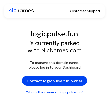
Customer Support
logicpulse.fun
is currently parked
with
NicNames.com
To manage this domain name,
please log in to your
Dashboard
Contact logicpulse.fun owner
Who is the owner of logicpulse.fun?