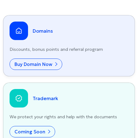
Domains
Discounts, bonus points and referral program
Buy Domain Now
Trademark
We protect your rights and help with the documents
Coming Soon